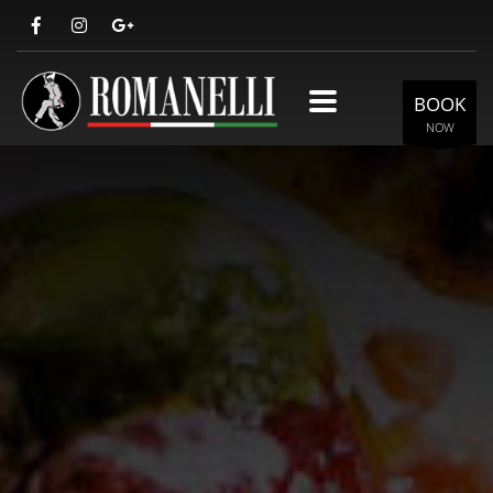
BOOK
NOW